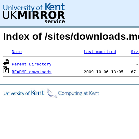
Index of /sites/downloads.m
Name
Last modified
Siz
Parent Directory
README.downloads