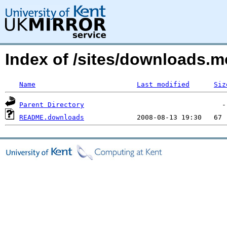
Index of /sites/downloads.m
Name
Last modified
Siz
Parent Directory
README.downloads