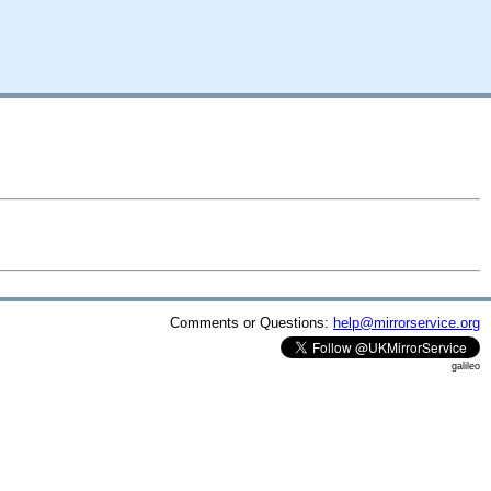
Comments or Questions:
help@mirrorservice.org
galileo