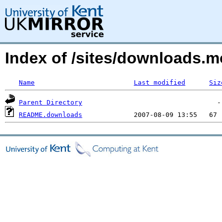
Index of /sites/downloads.m
Name
Last modified
Siz
Parent Directory
README.downloads