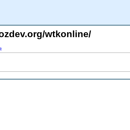
ozdev.org/wtkonline/
e