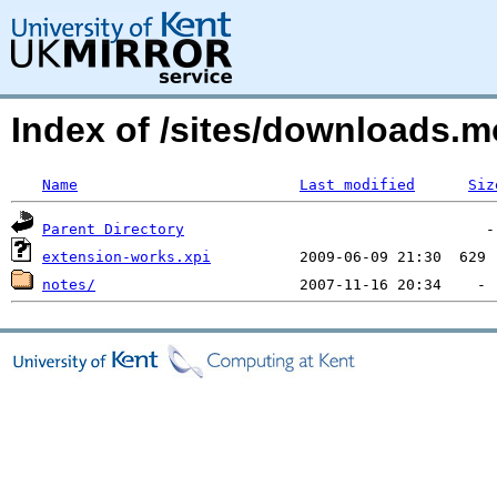
Index of /sites/downloads.
Name
Last modified
Siz
Parent Directory
extension-works.xpi
notes/