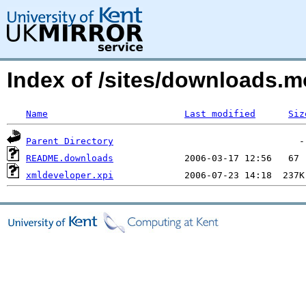
Index of /sites/downloads.m
Name
Last modified
Siz
Parent Directory
README.downloads
xmldeveloper.xpi