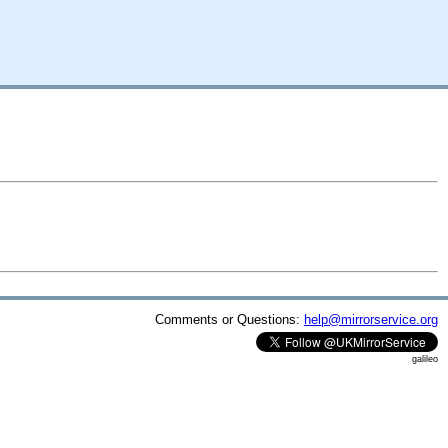
Comments or Questions:
help@mirrorservice.org
galileo