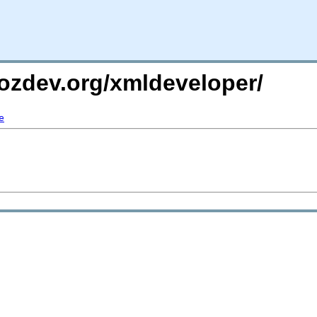
ozdev.org/xmldeveloper/
e