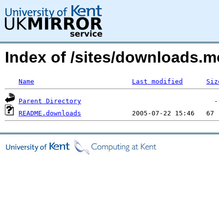
Index of /sites/downloads.m
Name
Last modified
Siz
Parent Directory
README.downloads