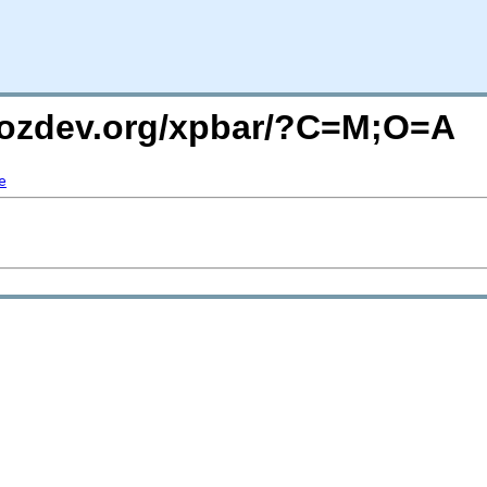
mozdev.org/xpbar/?C=M;O=A
e