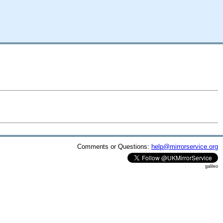
Comments or Questions:
help@mirrorservice.org
galileo