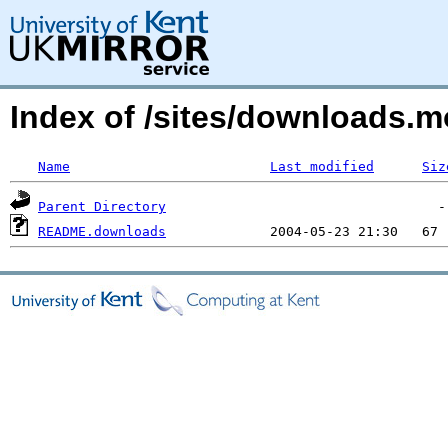
Index of /sites/downloads.
Name
Last modified
Siz
Parent Directory
README.downloads