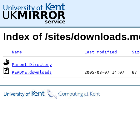
Index of /sites/downloads.
Name
Last modified
Siz
Parent Directory
README.downloads