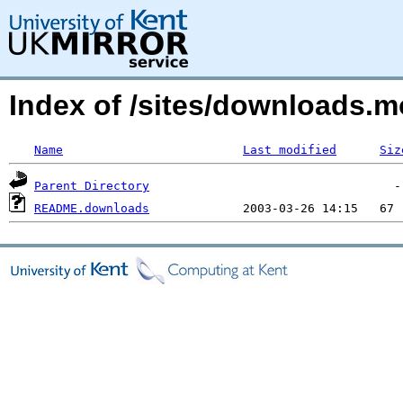
Index of /sites/downloads.
Name
Last modified
Siz
Parent Directory
README.downloads