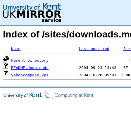
Index of /sites/downloads.
Name
Last modified
Siz
Parent Directory
README.downloads
yahoocompose.xpi