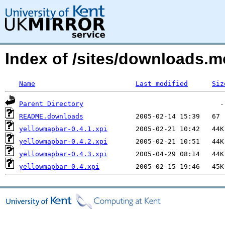
Index of /sites/downloads.
Name
Last modified
Siz
Parent Directory
README.downloads
yellowmapbar-0.4.1.xpi
yellowmapbar-0.4.2.xpi
yellowmapbar-0.4.3.xpi
yellowmapbar-0.4.xpi