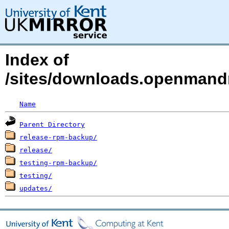
Index of
/sites/downloads.openmandri
Name
Parent Directory
release-rpm-backup/
release/
testing-rpm-backup/
testing/
updates/