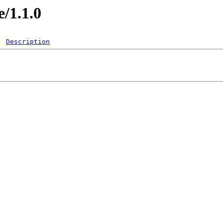
e/1.1.0
Description