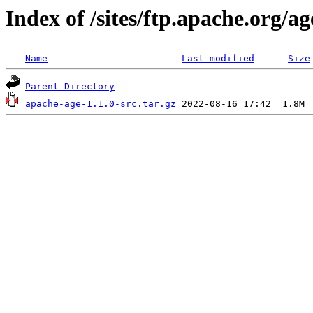
Index of /sites/ftp.apache.org/ag
Name
Last modified
Size
Parent Directory
apache-age-1.1.0-src.tar.gz