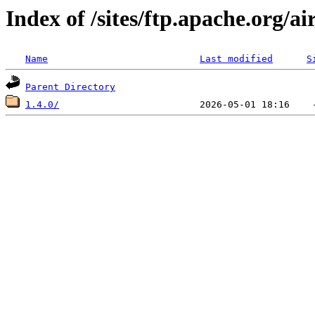
Index of /sites/ftp.apache.org/a
Name
Last modified
S
Parent Directory
1.4.0/