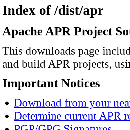
Index of /dist/apr
Apache APR Project Sou
This downloads page includ
and build APR projects, usi
Important Notices
Download from your neare
Determine current APR re
PGP/GPG Signatures