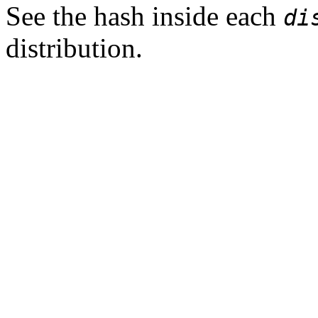
See the hash inside each
di
distribution.