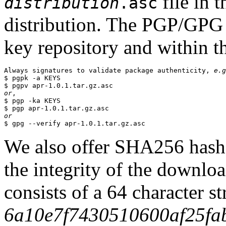
file in 
distribution
.asc
distribution. The PGP/GPG 
key repository and within th
Always signatures to validate package authenticity, 
e.g
$ pgpk -a KEYS

or
,

$ pgp -ka KEYS

or
We also offer SHA256 hashes
the integrity of the downlo
consists of a 64 character s
6a10e7f7430510600af25fa