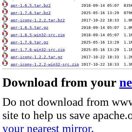
apr-1.6.5.tar.bz2
apr-1.7.6.tar.bz2
apr-iconv-1.2.2.tar.bz2
apr-1.6.5.tar.gz
apr-1.6.5-win32-src.zip
apr-1.7.6.tar.gz
apr-1.7.6-win32-src.zip
apr-iconv-1.2.2.tar.gz
apr-iconv-1.2.2-win32-src.zip
Download from your
ne
Do not download from www.
site to help us save apache
your nearest mirror.