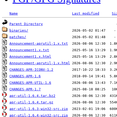
Name
Last modified
Si
Parent Directory
binaries/
patches/
Announcement-aprutil-1.x.txt
Announcement1.x.txt
Announcement1.x.html
Announcement-aprutil-1.x.html
CHANGES-APR-ICONV-1.2
CHANGES-APR-1.6
CHANGES-APR-UTIL-1.6
CHANGES-APR-1.7
apr-util-1.6.4.tar.bz2
apr-util-1.6.4.tar.gz
apr-util-1.6.3-win32-src.zip
apr-util-1.6.4-win32-src.zip