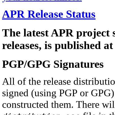
APR Release Status
The latest APR project 
releases, is published a
PGP/GPG Signatures
All of the release distribut
signed (using PGP or GPG) 
constructed them. There wi