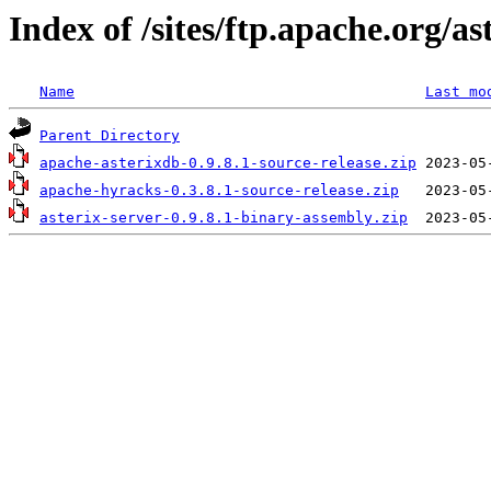
Index of /sites/ftp.apache.org/as
Name
Last mo
Parent Directory
apache-asterixdb-0.9.8.1-source-release.zip
apache-hyracks-0.3.8.1-source-release.zip
asterix-server-0.9.8.1-binary-assembly.zip