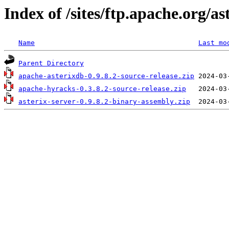
Index of /sites/ftp.apache.org/as
Name
Last mo
Parent Directory
apache-asterixdb-0.9.8.2-source-release.zip
apache-hyracks-0.3.8.2-source-release.zip
asterix-server-0.9.8.2-binary-assembly.zip