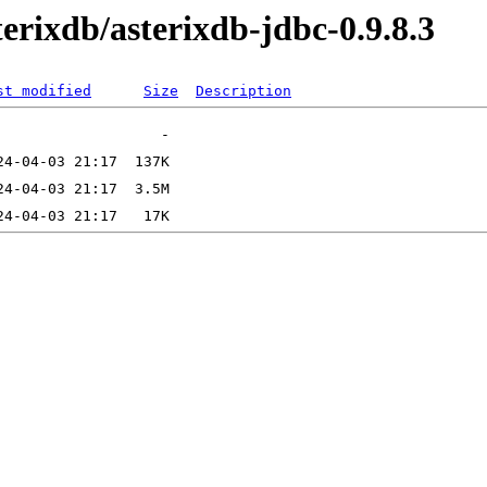
terixdb/asterixdb-jdbc-0.9.8.3
st modified
Size
Description