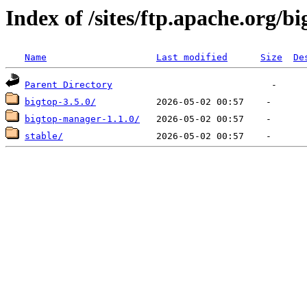
Index of /sites/ftp.apache.org/bi
Name
Last modified
Size
De
Parent Directory
bigtop-3.5.0/
bigtop-manager-1.1.0/
stable/