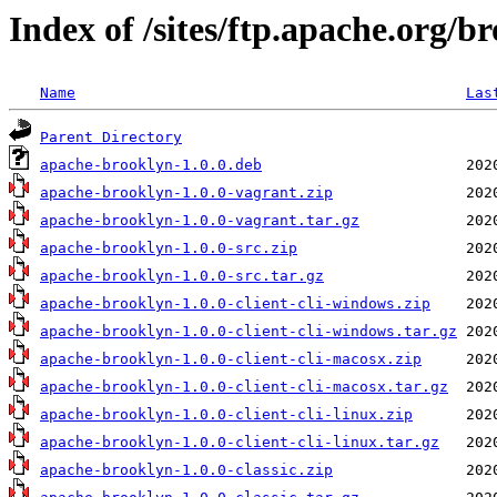
Index of /sites/ftp.apache.org/
Name
Las
Parent Directory
apache-brooklyn-1.0.0.deb
apache-brooklyn-1.0.0-vagrant.zip
apache-brooklyn-1.0.0-vagrant.tar.gz
apache-brooklyn-1.0.0-src.zip
apache-brooklyn-1.0.0-src.tar.gz
apache-brooklyn-1.0.0-client-cli-windows.zip
apache-brooklyn-1.0.0-client-cli-windows.tar.gz
apache-brooklyn-1.0.0-client-cli-macosx.zip
apache-brooklyn-1.0.0-client-cli-macosx.tar.gz
apache-brooklyn-1.0.0-client-cli-linux.zip
apache-brooklyn-1.0.0-client-cli-linux.tar.gz
apache-brooklyn-1.0.0-classic.zip