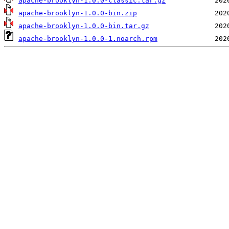
apache-brooklyn-1.0.0-classic.tar.gz
apache-brooklyn-1.0.0-bin.zip
apache-brooklyn-1.0.0-bin.tar.gz
apache-brooklyn-1.0.0-1.noarch.rpm