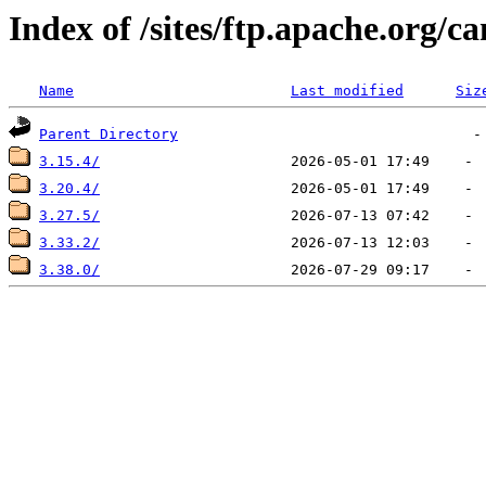
Index of /sites/ftp.apache.org/
Name
Last modified
Siz
Parent Directory
3.15.4/
3.20.4/
3.27.5/
3.33.2/
3.38.0/