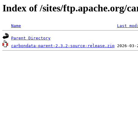
Index of /sites/ftp.apache.org/c
Name
Last mod
Parent Directory
carbondata-parent-2.3.2-source-release.zip