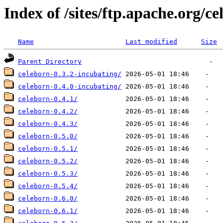
Index of /sites/ftp.apache.org/c
Name
Last modified
Size
Parent Directory
celeborn-0.3.2-incubating/
celeborn-0.4.0-incubating/
celeborn-0.4.1/
celeborn-0.4.2/
celeborn-0.4.3/
celeborn-0.5.0/
celeborn-0.5.1/
celeborn-0.5.2/
celeborn-0.5.3/
celeborn-0.5.4/
celeborn-0.6.0/
celeborn-0.6.1/