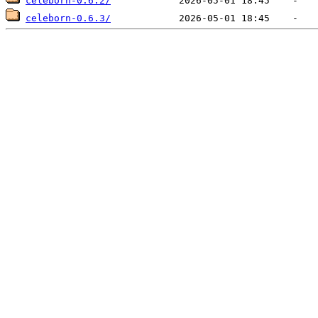
celeborn-0.6.2/
celeborn-0.6.3/