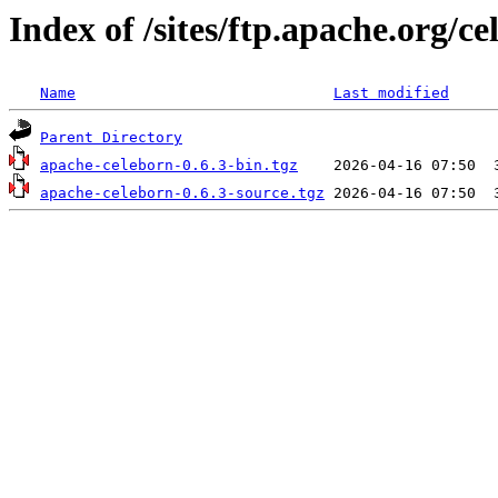
Index of /sites/ftp.apache.org/c
Name
Last modified
Parent Directory
apache-celeborn-0.6.3-bin.tgz
apache-celeborn-0.6.3-source.tgz