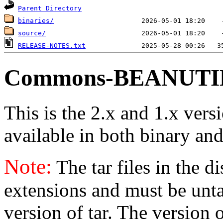
Parent Directory
binaries/
source/
RELEASE-NOTES.txt
Commons-BEANUTILS
This is the 2.x and 1.x vers
available in both binary and
Note:
The tar files in the d
extensions and must be unt
version of tar. The version