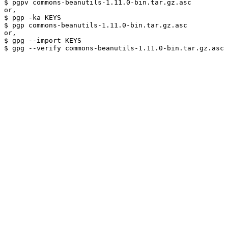
$ pgpv commons-beanutils-1.11.0-bin.tar.gz.asc

or,

$ pgp -ka KEYS

$ pgp commons-beanutils-1.11.0-bin.tar.gz.asc

or,

$ gpg --import KEYS
