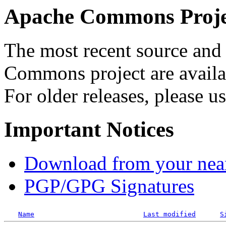
Apache Commons Projec
The most recent source and 
Commons project are availab
For older releases, please u
Important Notices
Download from your neare
PGP/GPG Signatures
Name
Last modified
S