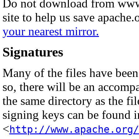
Do not download from www.
site to help us save apache
your nearest mirror.
Signatures
Many of the files have been
so, there will be an accom
the same directory as the fil
signing keys can be found in
<
http://www.apache.org/