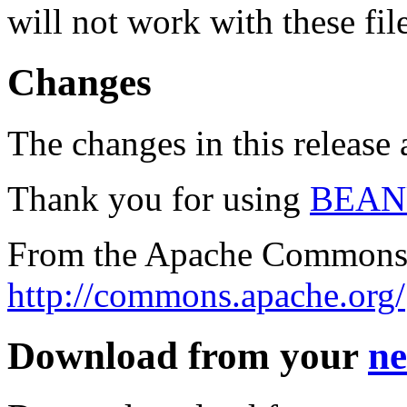
will not work with these fil
Changes
The changes in this release a
Thank you for using
BEAN
From the Apache Commons 
http://commons.apache.org/
Download from your
ne