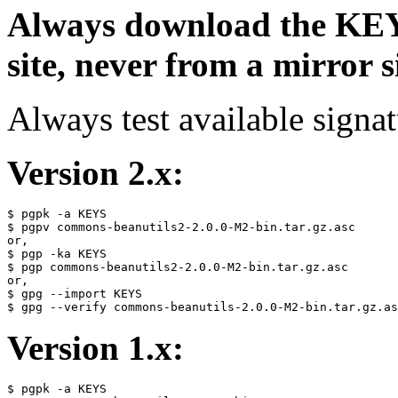
Always download the KEYS
site, never from a mirror si
Always test available signat
Version 2.x:
$ pgpk -a KEYS

$ pgpv commons-beanutils2-2.0.0-M2-bin.tar.gz.asc

or,

$ pgp -ka KEYS

$ pgp commons-beanutils2-2.0.0-M2-bin.tar.gz.asc

or,

$ gpg --import KEYS

Version 1.x:
$ pgpk -a KEYS
