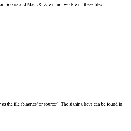
 on Solaris and Mac OS X will not work with these files
y as the file (binaries/ or source/). The signing keys can be found in