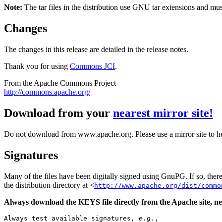
Note:
The tar files in the distribution use GNU tar extensions and mu
Changes
The changes in this release are detailed in the release notes.
Thank you for using
Commons JCI
.
From the Apache Commons Project
http://commons.apache.org/
Download from your
nearest mirror site!
Do not download from www.apache.org. Please use a mirror site to h
Signatures
Many of the files have been digitally signed using GnuPG. If so, the
the distribution directory at <
http://www.apache.org/dist/commo
Always download the KEYS file directly from the Apache site, nev
Always test available signatures, 
e.g.
,
