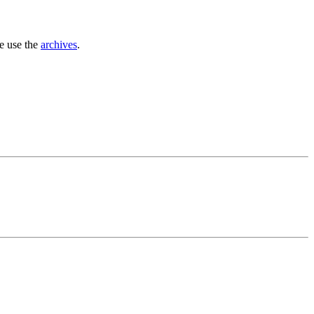
se use the
archives
.