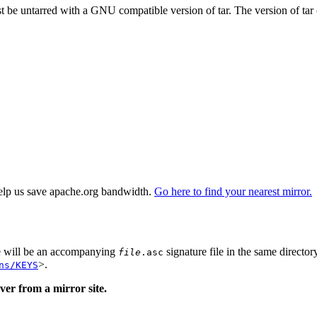
st be untarred with a GNU compatible version of tar. The version of tar
elp us save apache.org bandwidth.
Go here to find your nearest mirror.
re will be an accompanying
signature file in the same director
file
.asc
>.
ns/KEYS
er from a mirror site.