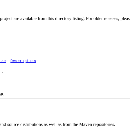
ect are available from this directory listing. For older releases, plea
ize
Description
 and source distributions as well as from the Maven repositories.