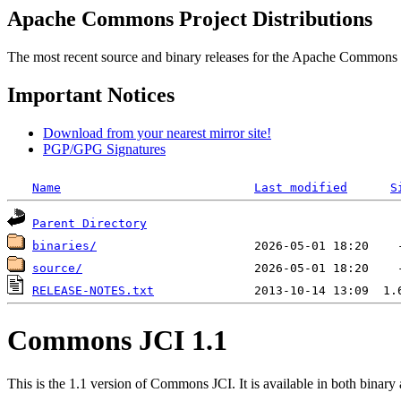
Apache Commons Project Distributions
The most recent source and binary releases for the Apache Commons proj
Important Notices
Download from your nearest mirror site!
PGP/GPG Signatures
Name
Last modified
S
Parent Directory
binaries/
source/
RELEASE-NOTES.txt
Commons JCI 1.1
This is the 1.1 version of Commons JCI. It is available in both binary