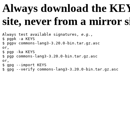
Always download the KEYS
site, never from a mirror si
Always test available signatures, 
e.g.
,

$ pgpk -a KEYS

$ pgpv commons-lang3-3.20.0-bin.tar.gz.asc

or,

$ pgp -ka KEYS

$ pgp commons-lang3-3.20.0-bin.tar.gz.asc

or,

$ gpg --import KEYS
