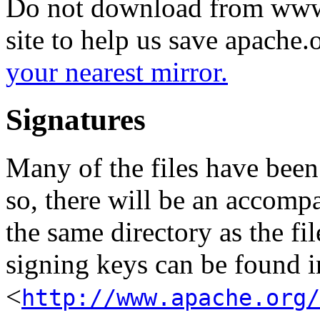
Do not download from www.
site to help us save apache
your nearest mirror.
Signatures
Many of the files have been
so, there will be an accom
the same directory as the fil
signing keys can be found in
<
http://www.apache.org/