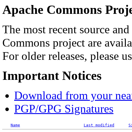
Apache Commons Projec
The most recent source and 
Commons project are availab
For older releases, please u
Important Notices
Download from your neare
PGP/GPG Signatures
Name
Last modified
S