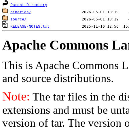
Parent Directory
binaries/
source/
RELEASE-NOTES.txt
Apache Commons La
This is Apache Commons Lang
and source distributions.
Note:
The tar files in the d
extensions and must be unt
version of tar. The version