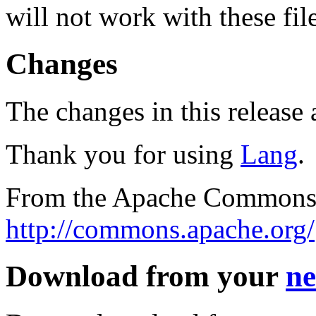
will not work with these fil
Changes
The changes in this release a
Thank you for using
Lang
.
From the Apache Commons 
http://commons.apache.org/
Download from your
ne