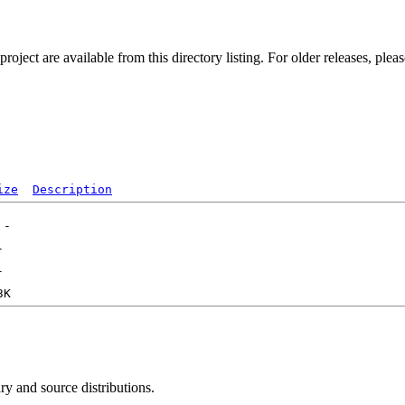
ect are available from this directory listing. For older releases, plea
ize
Description
ry and source distributions.