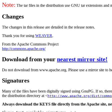
Note:
The tar files in the distribution use GNU tar extensions and
Changes
The changes in this release are detailed in the release notes.
Thank you for using
WEAVER
.
From the Apache Commons Project
http://commons.apache.org/
Download from your
nearest mirror site!
Do not download from www.apache.org. Please use a mirror site to h
Signatures
Many of the files have been digitally signed using GnuPG. If so, the
the distribution directory at <
http://www.apache.org/dist/commo
Always download the KEYS file directly from the Apache site, nev