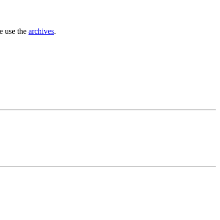
se use the
archives
.