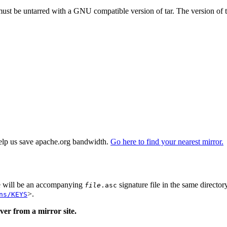
 must be untarred with a GNU compatible version of tar. The version of 
elp us save apache.org bandwidth.
Go here to find your nearest mirror.
re will be an accompanying
signature file in the same director
file
.asc
>.
ns/KEYS
er from a mirror site.