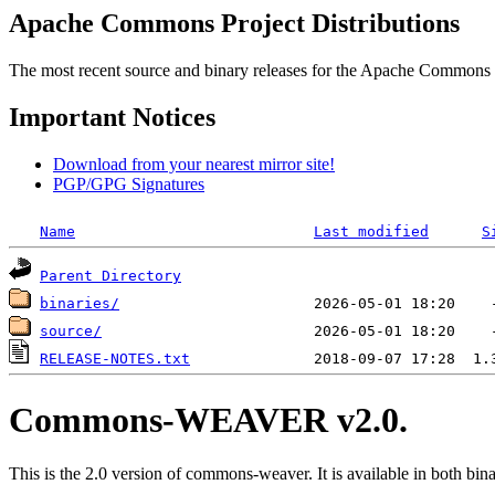
Apache Commons Project Distributions
The most recent source and binary releases for the Apache Commons proj
Important Notices
Download from your nearest mirror site!
PGP/GPG Signatures
Name
Last modified
S
Parent Directory
binaries/
source/
RELEASE-NOTES.txt
Commons-WEAVER v2.0.
This is the 2.0 version of commons-weaver. It is available in both bina