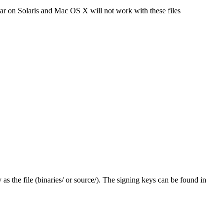
tar on Solaris and Mac OS X will not work with these files
y as the file (binaries/ or source/). The signing keys can be found in