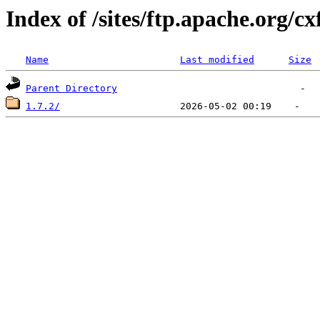
Index of /sites/ftp.apache.org/cx
Name
Last modified
Size
Parent Directory
1.7.2/