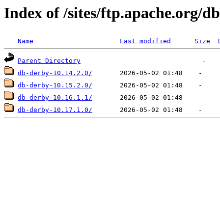
Index of /sites/ftp.apache.org/d
Name
Last modified
Size
Parent Directory
db-derby-10.14.2.0/
db-derby-10.15.2.0/
db-derby-10.16.1.1/
db-derby-10.17.1.0/