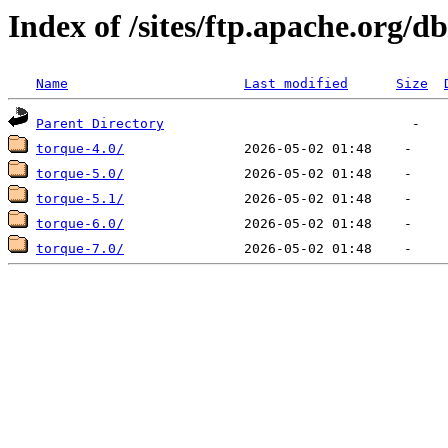
Index of /sites/ftp.apache.org/d
Name
Last modified
Size
Parent Directory
torque-4.0/
torque-5.0/
torque-5.1/
torque-6.0/
torque-7.0/