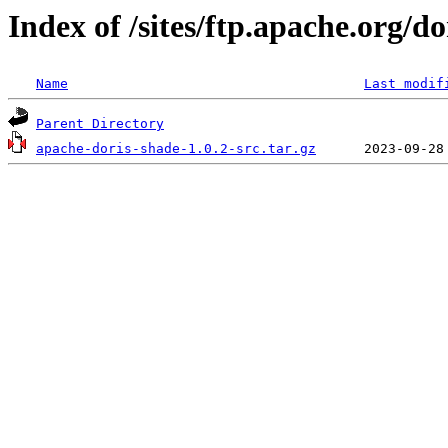
Index of /sites/ftp.apache.org/do
Name
Last modif
Parent Directory
apache-doris-shade-1.0.2-src.tar.gz