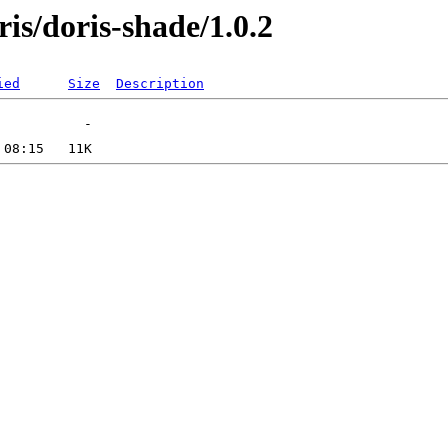
ris/doris-shade/1.0.2
ied
Size
Description