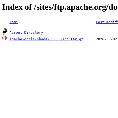
Index of /sites/ftp.apache.org/do
Name
Last modif
Parent Directory
apache-doris-shade-3.1.1-src.tar.gz