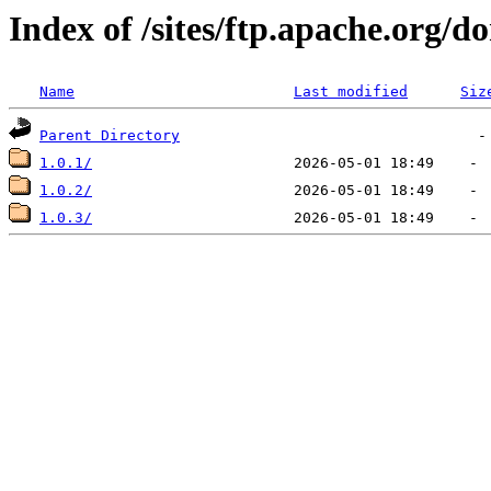
Index of /sites/ftp.apache.org/d
Name
Last modified
Siz
Parent Directory
1.0.1/
1.0.2/
1.0.3/