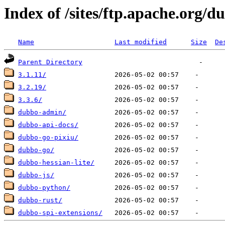
Index of /sites/ftp.apache.org/d
Name
Last modified
Size
De
Parent Directory
3.1.11/
3.2.19/
3.3.6/
dubbo-admin/
dubbo-api-docs/
dubbo-go-pixiu/
dubbo-go/
dubbo-hessian-lite/
dubbo-js/
dubbo-python/
dubbo-rust/
dubbo-spi-extensions/