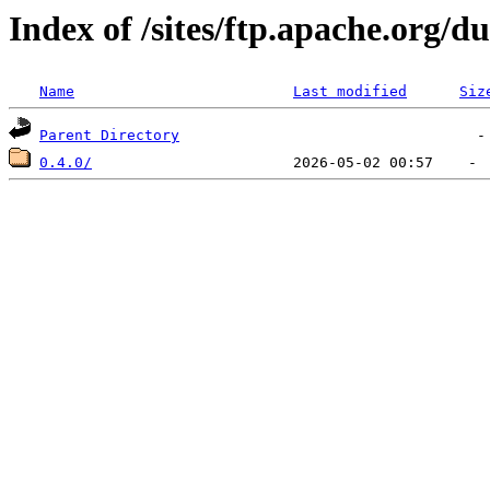
Index of /sites/ftp.apache.org
Name
Last modified
Siz
Parent Directory
0.4.0/