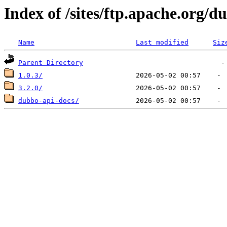
Index of /sites/ftp.apache.org/
Name
Last modified
Siz
Parent Directory
1.0.3/
3.2.0/
dubbo-api-docs/