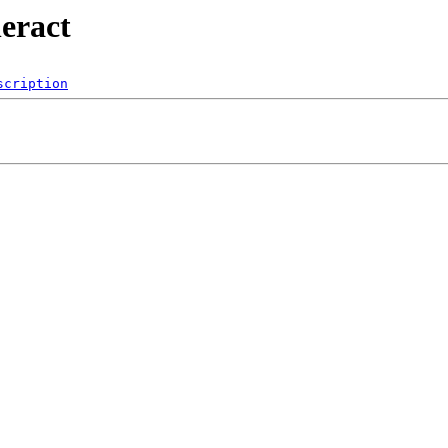
neract
scription