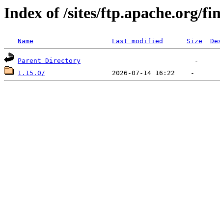
Index of /sites/ftp.apache.org/fi
Name
Last modified
Size
De
Parent Directory
1.15.0/