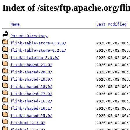
Index of /sites/ftp.apache.org/fl
Name
Last modified
Parent Directory
flink-table-store-0.3.0/
flink-table-store-0.2.1/
flink-statefun-3.3.0/
flink-shaded-21.0/
flink-shaded-20.0/
flink-shaded-19.0/
flink-shaded-18.0/
flink-shaded-17.0/
flink-shaded-16.2/
flink-shaded-16.1/
flink-shaded-15.0/
flink-ml-2.3.0/