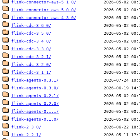
flink-connector-aws-5.1.0/
flink-connector-aws-5.0.0/
flink-connector-aws-4.3.0/
flink-cdc-3.6.0/
flink-cdc-3.5.0/
flink-cdc-3.4.0/
flink-cdc-3.3.0/
flink-cdc-3.2.1/
flink-cdc-3.2.0/
flink-cdc-3.1.1/
flink-agents-0.3.1/
flink-agents-0.3.0/
flink-agents-0.2.1/
flink-agents-0.2.0/
flink-agents-0.1.1/
flink-agents-0.1.0/
flink-2.3.0/
flink-2.2.1/