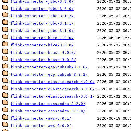
flink-connector-jdbc-3.3.0/
flink-connector-jdbc-3.2.0/
flink-connector-jdbc-3.1.2/
flink-connector-jdbc-3.1.1/
flink-connector-jdbc-3.1.0/
flink-connector-http-1.0.0/
flink-connector-hive-3.0.0/
flink-connector-hbase-4.0.0/
flink-connector-hbase-3.0.0/
flink-connector-gcp-pubsub-3.1.0/
flink-connector-gcp-pubsub-3.0.2/
flink-connector-elasticsearch-4.0.0/
flink-connector-elasticsearch-3.1.0/
flink-connector-elasticsearch-3.0.1/
flink-connector-cassandra-3.2.0/
flink-connector-cassandra-3.1.0/
flink-connector-aws-6.0.1/
flink-connector-aws-6.0.0/