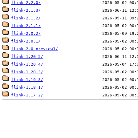
flink-2.2.0/
flink-2.1.3/
flink-2.1.2/
flink-2.1.1/
flink-2.0.2/
flink-2.0.1/
flink-2.0-preview1/
flink-1.20.5/
flink-1.20.4/
flink-1.20.3/
flink-1.19.3/
flink-1.18.1/
flink-1.17.2/