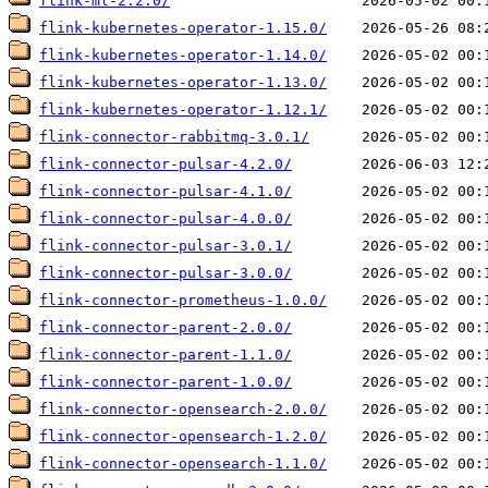
flink-ml-2.2.0/
flink-kubernetes-operator-1.15.0/
flink-kubernetes-operator-1.14.0/
flink-kubernetes-operator-1.13.0/
flink-kubernetes-operator-1.12.1/
flink-connector-rabbitmq-3.0.1/
flink-connector-pulsar-4.2.0/
flink-connector-pulsar-4.1.0/
flink-connector-pulsar-4.0.0/
flink-connector-pulsar-3.0.1/
flink-connector-pulsar-3.0.0/
flink-connector-prometheus-1.0.0/
flink-connector-parent-2.0.0/
flink-connector-parent-1.1.0/
flink-connector-parent-1.0.0/
flink-connector-opensearch-2.0.0/
flink-connector-opensearch-1.2.0/
flink-connector-opensearch-1.1.0/