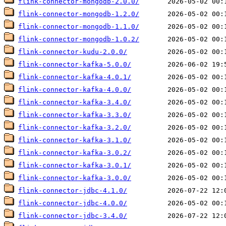
flink-connector-mongodb-2.0.0/
flink-connector-mongodb-1.2.0/
flink-connector-mongodb-1.1.0/
flink-connector-mongodb-1.0.2/
flink-connector-kudu-2.0.0/
flink-connector-kafka-5.0.0/
flink-connector-kafka-4.0.1/
flink-connector-kafka-4.0.0/
flink-connector-kafka-3.4.0/
flink-connector-kafka-3.3.0/
flink-connector-kafka-3.2.0/
flink-connector-kafka-3.1.0/
flink-connector-kafka-3.0.2/
flink-connector-kafka-3.0.1/
flink-connector-kafka-3.0.0/
flink-connector-jdbc-4.1.0/
flink-connector-jdbc-4.0.0/
flink-connector-jdbc-3.4.0/