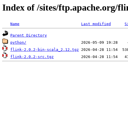
Index of /sites/ftp.apache.org/fli
Name
Last modified
S
Parent Directory
python/
flink-2.0.2-bin-scala_2.12.tgz
flink-2.0.2-src.tgz