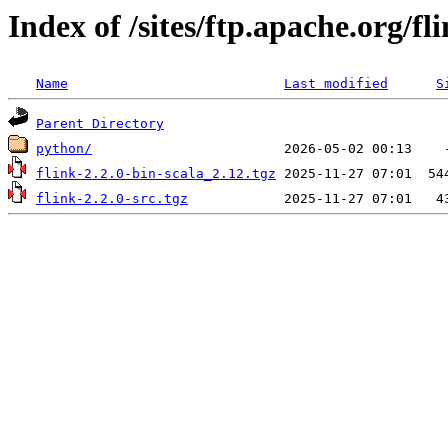
Index of /sites/ftp.apache.org/fli
Name
Last modified
S
Parent Directory
python/
flink-2.2.0-bin-scala_2.12.tgz
flink-2.2.0-src.tgz