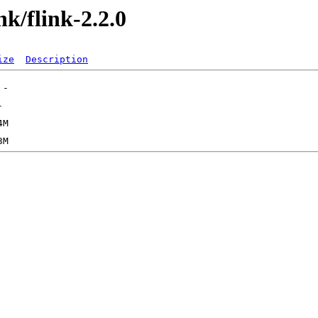
nk/flink-2.2.0
ize
Description