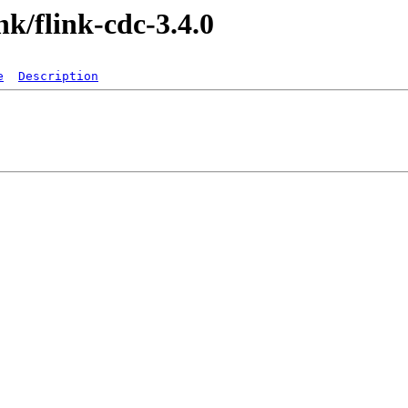
ink/flink-cdc-3.4.0
e
Description