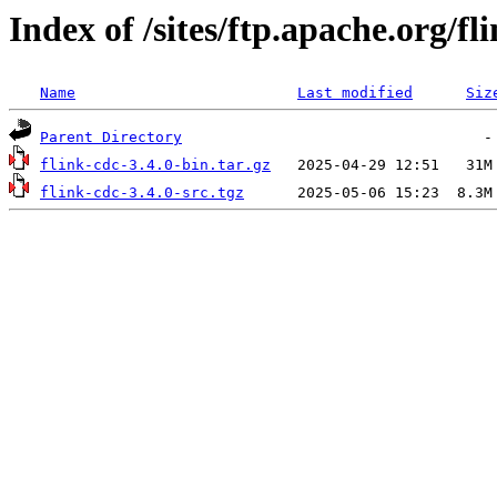
Index of /sites/ftp.apache.org/fl
Name
Last modified
Siz
Parent Directory
flink-cdc-3.4.0-bin.tar.gz
flink-cdc-3.4.0-src.tgz