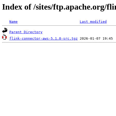
Index of /sites/ftp.apache.org/fl
Name
Last modified
Parent Directory
flink-connector-aws-5.1.0-src.tgz