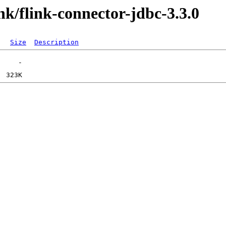
ink/flink-connector-jdbc-3.3.0
Size
Description