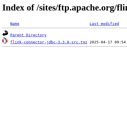
Index of /sites/ftp.apache.org/fl
Name
Last modified
Parent Directory
flink-connector-jdbc-3.3.0-src.tgz