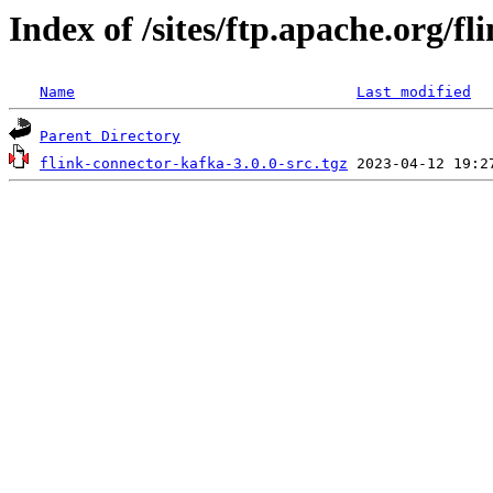
Index of /sites/ftp.apache.org/fl
Name
Last modified
Parent Directory
flink-connector-kafka-3.0.0-src.tgz