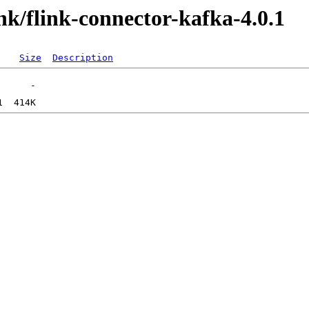
ink/flink-connector-kafka-4.0.1
Size
Description