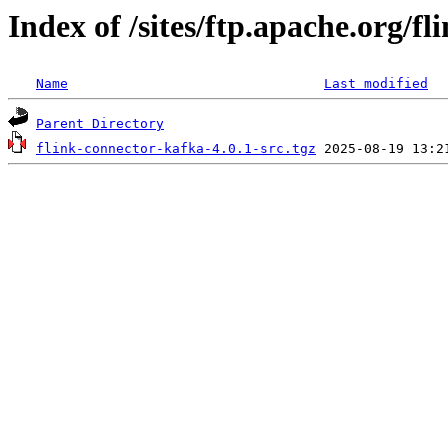
Index of /sites/ftp.apache.org/fl
Name
Last modified
Parent Directory
flink-connector-kafka-4.0.1-src.tgz