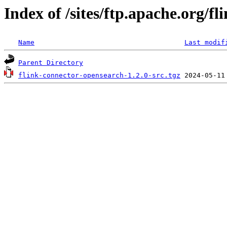
Index of /sites/ftp.apache.org/f
Name
Last modif
Parent Directory
flink-connector-opensearch-1.2.0-src.tgz