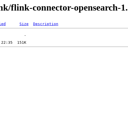
link/flink-connector-opensearch-1.
ied
Size
Description