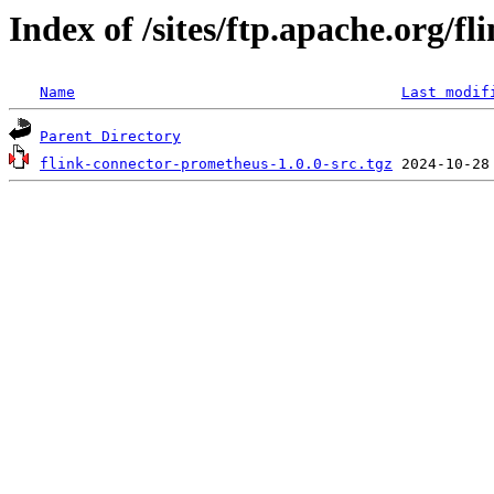
Index of /sites/ftp.apache.org/f
Name
Last modif
Parent Directory
flink-connector-prometheus-1.0.0-src.tgz