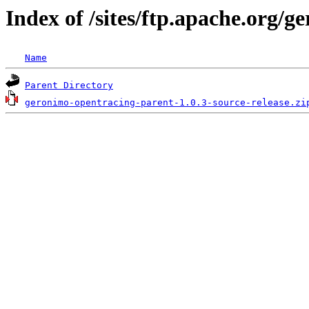
Index of /sites/ftp.apache.org/
Name
Parent Directory
geronimo-opentracing-parent-1.0.3-source-release.zi