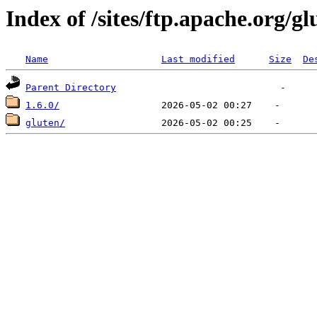
Index of /sites/ftp.apache.org/gl
Name
Last modified
Size
De
Parent Directory
1.6.0/
gluten/